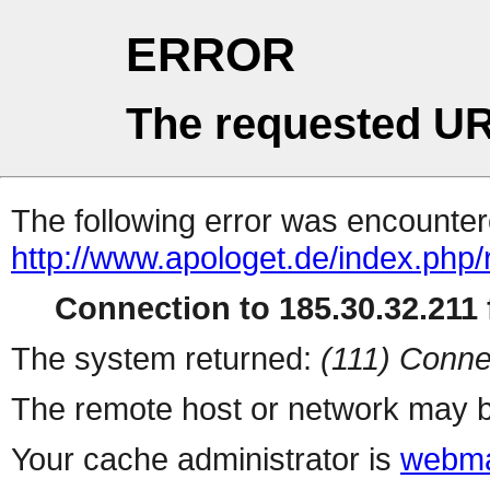
ERROR
The requested UR
The following error was encountere
http://www.apologet.de/index.php
Connection to 185.30.32.211 f
The system returned:
(111) Conne
The remote host or network may b
Your cache administrator is
webma