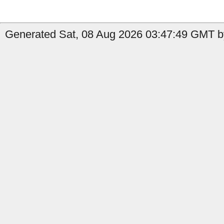
Generated Sat, 08 Aug 2026 03:47:49 GMT b