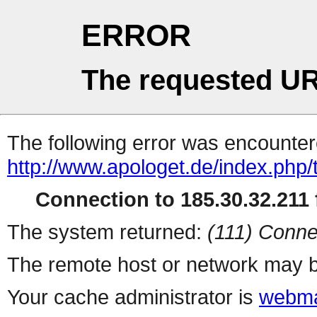
ERROR
The requested UR
The following error was encountere
http://www.apologet.de/index.php/t
Connection to 185.30.32.211 f
The system returned:
(111) Conne
The remote host or network may b
Your cache administrator is
webma