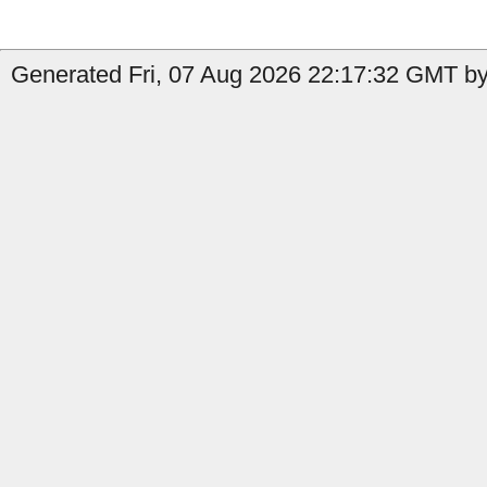
Generated Fri, 07 Aug 2026 22:17:32 GMT by